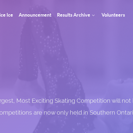
ice Ice
Announcement
Results Archive
Volunteers
st, Most Exciting Skating Competition will not h
ompetitions are now only held in Southern Ontari