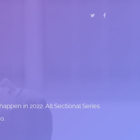
appen in 2022. All Sectional Series
o.