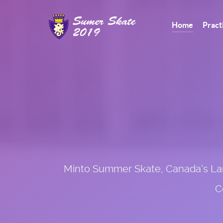
Home
Pract
Minto Summer Skate, Canada's Large
C