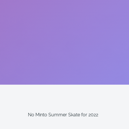
No Minto Summer Skate for 2022