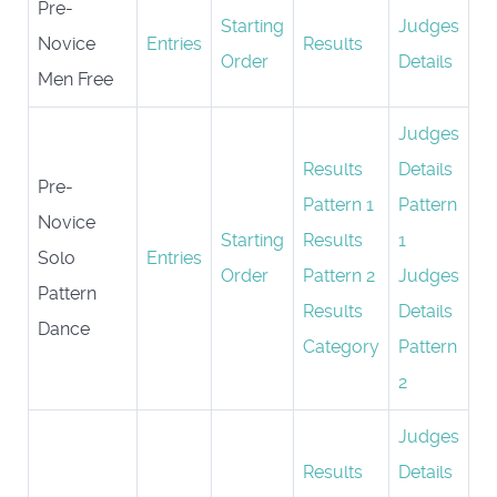
Pre-
Starting
Judges
Novice
Entries
Results
Order
Details
Men Free
Judges
Results
Details
Pre-
Pattern 1
Pattern
Novice
Starting
Results
1
Solo
Entries
Order
Pattern 2
Judges
Pattern
Results
Details
Dance
Category
Pattern
2
Judges
Results
Details