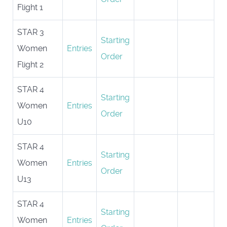
Flight 1
STAR 3
Starting
Women
Entries
Order
Flight 2
STAR 4
Starting
Women
Entries
Order
U10
STAR 4
Starting
Women
Entries
Order
U13
STAR 4
Starting
Women
Entries