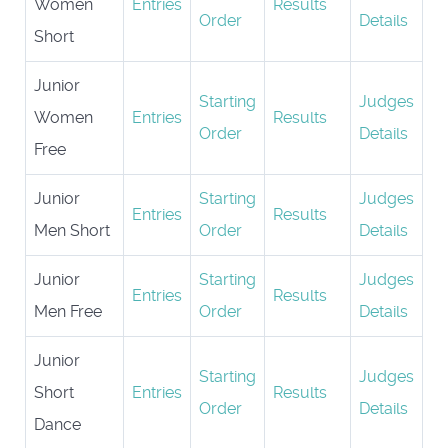
Women
Entries
Results
Order
Details
Short
Junior
Starting
Judges
Women
Entries
Results
Order
Details
Free
Junior
Starting
Judges
Entries
Results
Men Short
Order
Details
Junior
Starting
Judges
Entries
Results
Men Free
Order
Details
Junior
Starting
Judges
Short
Entries
Results
Order
Details
Dance