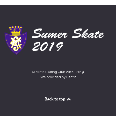
© Minto Skating Club 2016 - 2019
Site provided by Bectin
Back to top