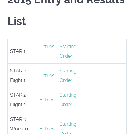
List
Entries
Starting
STAR 1
Order
STAR 2
Starting
Entries
Flight 1
Order
STAR 2
Starting
Entries
Flight 2
Order
STAR 3
Starting
Women
Entries
Order