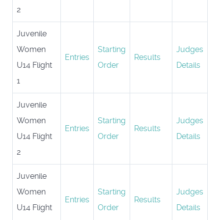
2
Juvenile
Women
Starting
Judges
Entries
Results
U14 Flight
Order
Details
1
Juvenile
Women
Starting
Judges
Entries
Results
U14 Flight
Order
Details
2
Juvenile
Women
Starting
Judges
Entries
Results
U14 Flight
Order
Details