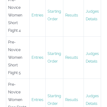
Novice
Starting
Judges
Women
Entries
Results
Order
Details
Short
Flight 4
Pre-
Novice
Starting
Judges
Women
Entries
Results
Order
Details
Short
Flight 5
Pre-
Novice
Starting
Judges
Women
Entries
Results
Order
Details