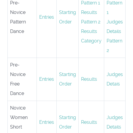
Pre-
Pattern 1
Pattern
Novice
Starting
Results
1
Entries
Pattern
Order
Pattern 2
Judges
Dance
Results
Details
Category
Pattern
2
Pre-
Novice
Starting
Judges
Entries
Results
Free
Order
Detais
Dance
Novice
Women
Starting
Judges
Entries
Results
Short
Order
Details