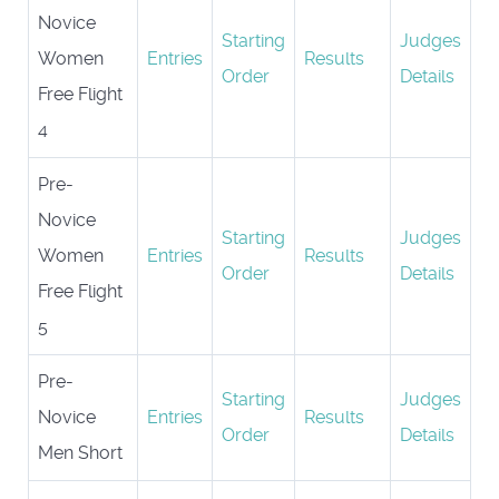
Novice
Starting
Judges
Women
Entries
Results
Order
Details
Free Flight
4
Pre-
Novice
Starting
Judges
Women
Entries
Results
Order
Details
Free Flight
5
Pre-
Starting
Judges
Novice
Entries
Results
Order
Details
Men Short