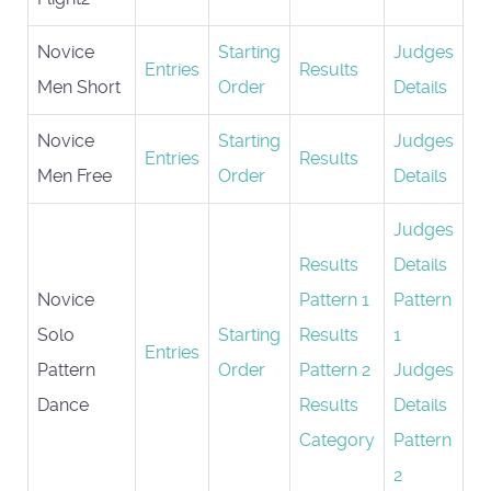
Novice
Starting
Judges
Entries
Results
Men Short
Order
Details
Novice
Starting
Judges
Entries
Results
Men Free
Order
Details
Judges
Results
Details
Novice
Pattern 1
Pattern
Solo
Starting
Results
1
Entries
Pattern
Order
Pattern 2
Judges
Dance
Results
Details
Category
Pattern
2