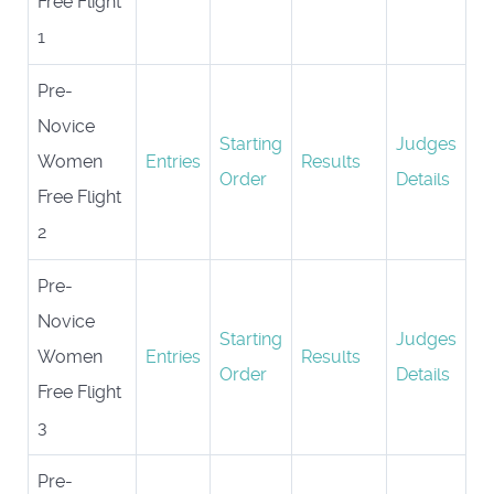
Free Flight
1
Pre-
Novice
Starting
Judges
Women
Entries
Results
Order
Details
Free Flight
2
Pre-
Novice
Starting
Judges
Women
Entries
Results
Order
Details
Free Flight
3
Pre-