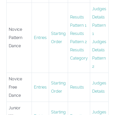
Judges
Results
Details
Pattern 1
Pattern
Novice
Starting
Results
1
Pattern
Entries
Order
Pattern 2
Judges
Dance
Results
Details
Category
Pattern
2
Novice
Starting
Judges
Free
Entries
Results
Order
Details
Dance
Junior
Starting
Judges