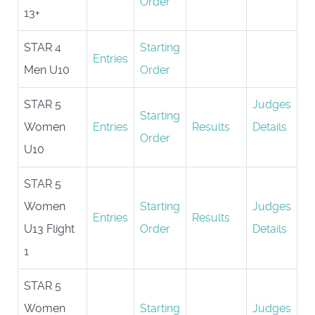
Order
13+
STAR 4
Starting
Entries
Men U10
Order
STAR 5
Judges
Starting
Women
Entries
Results
Details
Order
U10
STAR 5
Women
Starting
Judges
Entries
Results
U13 Flight
Order
Details
1
STAR 5
Women
Starting
Judges