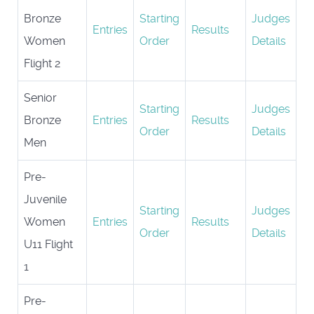
Bronze
Starting
Judges
Entries
Results
Women
Order
Details
Flight 2
Senior
Starting
Judges
Bronze
Entries
Results
Order
Details
Men
Pre-
Juvenile
Starting
Judges
Women
Entries
Results
Order
Details
U11 Flight
1
Pre-