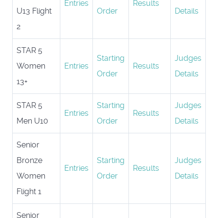
Entries
Results
U13 Flight
Order
Details
2
STAR 5
Starting
Judges
Women
Entries
Results
Order
Details
13+
STAR 5
Starting
Judges
Entries
Results
Men U10
Order
Details
Senior
Bronze
Starting
Judges
Entries
Results
Women
Order
Details
Flight 1
Senior