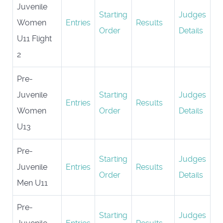
Juvenile
Starting
Judges
Women
Entries
Results
Order
Details
U11 Flight
2
Pre-
Juvenile
Starting
Judges
Entries
Results
Women
Order
Details
U13
Pre-
Starting
Judges
Juvenile
Entries
Results
Order
Details
Men U11
Pre-
Starting
Judges