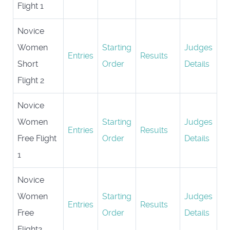
Flight 1
Novice
Women
Starting
Judges
Entries
Results
Short
Order
Details
Flight 2
Novice
Women
Starting
Judges
Entries
Results
Free Flight
Order
Details
1
Novice
Women
Starting
Judges
Entries
Results
Free
Order
Details
Flight2