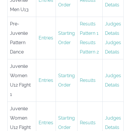
Juvenile
Entries
Results
Order
Details
Men U13
Pre-
Results
Judges
Juvenile
Starting
Pattern 1
Details
Entries
Pattern
Order
Results
Judges
Dance
Pattern 2
Details
Juvenile
Women
Starting
Judges
Entries
Results
U12 Flight
Order
Details
1
Juvenile
Women
Starting
Judges
Entries
Results
U12 Flight
Order
Details