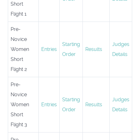
Short
Flight 1
Pre-
Novice
Starting
Judges
Women
Entries
Results
Order
Details
Short
Flight 2
Pre-
Novice
Starting
Judges
Women
Entries
Results
Order
Details
Short
Flight 3
Pre-