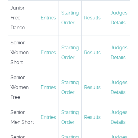
Junior
Starting
Judges
Free
Entries
Results
Order
Details
Dance
Senior
Starting
Judges
Women
Entries
Results
Order
Details
Short
Senior
Starting
Judges
Women
Entries
Results
Order
Details
Free
Senior
Starting
Judges
Entries
Results
Men Short
Order
Details
Senior
Starting
Judges