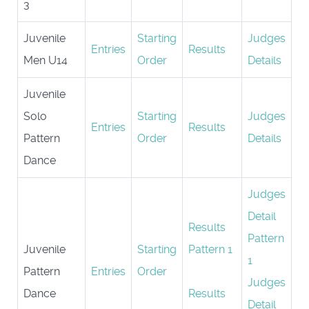
3
Juvenile
Starting
Judges
Entries
Results
Men U14
Order
Details
Juvenile
Solo
Starting
Judges
Entries
Results
Pattern
Order
Details
Dance
Judges
Detail
Results
Pattern
Juvenile
Starting
Pattern 1
1
Pattern
Entries
Order
Judges
Dance
Results
Detail