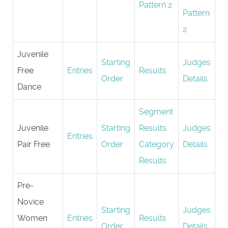
Pattern 2
Pattern
2
Juvenile
Starting
Judges
Free
Entries
Results
Order
Details
Dance
Segment
Juvenile
Starting
Results
Judges
Entries
Pair Free
Order
Category
Details
Results
Pre-
Novice
Starting
Judges
Women
Entries
Results
Order
Details