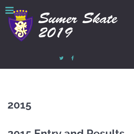
2015
2015 Entry and Results