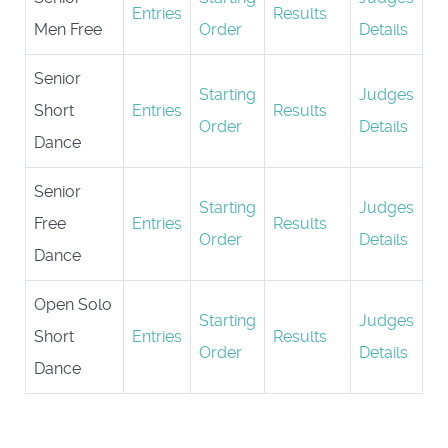
Entries
Results
Men Free
Order
Details
Senior
Starting
Judges
Short
Entries
Results
Order
Details
Dance
Senior
Starting
Judges
Free
Entries
Results
Order
Details
Dance
Open Solo
Starting
Judges
Short
Entries
Results
Order
Details
Dance