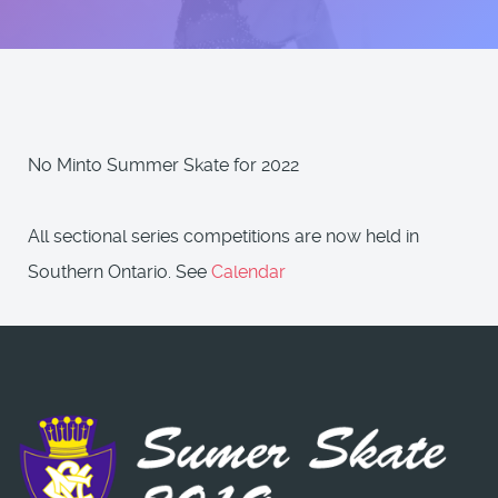
No Minto Summer Skate for 2022
All sectional series competitions are now held in
Southern Ontario. See
Calendar